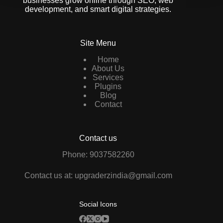
businesses grow online through SEO, web
development, and smart digital strategies.
Site Menu
Home
About Us
Services
Plugins
Blog
Contact
Contact us
Phone: 9037582260
Contact us at: upgraderzindia@gmail.com
Social Icons