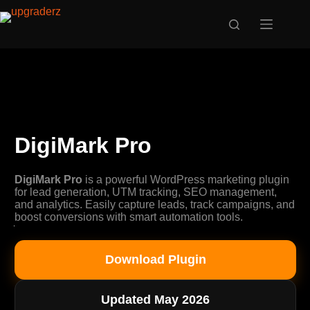
Skip
to
content
DigiMark Pro
DigiMark Pro
is a powerful WordPress marketing plugin
for lead generation, UTM tracking, SEO management,
and analytics. Easily capture leads, track campaigns, and
boost conversions with smart automation tools.
Download Plugin
Updated May 2026