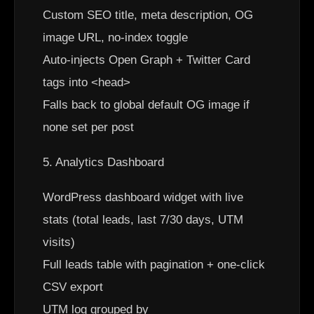
Custom SEO title, meta description, OG
image URL, no-index toggle
Auto-injects Open Graph + Twitter Card
tags into <head>
Falls back to global default OG image if
none set per post
5. Analytics Dashboard
WordPress dashboard widget with live
stats (total leads, last 7/30 days, UTM
visits)
Full leads table with pagination + one-click
CSV export
UTM log grouped by