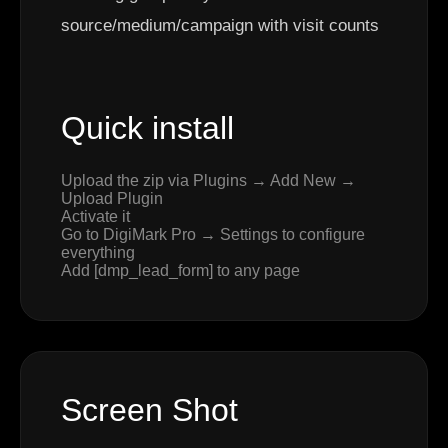
source/medium/campaign with visit counts
Quick install
Upload the zip via Plugins → Add New →
Upload Plugin
Activate it
Go to DigiMark Pro → Settings to configure
everything
Add [dmp_lead_form] to any page
Screen Shot