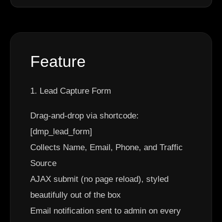
Feature
1. Lead Capture Form
Drag-and-drop via shortcode:
[dmp_lead_form]
Collects Name, Email, Phone, and Traffic
Source
AJAX submit (no page reload), styled
beautifully out of the box
Email notification sent to admin on every