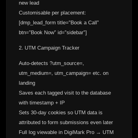
new lead
Customisable per placement:
[dmp_lead_form title=”Book a Call”
btn=”Book Now” id=”sidebar”]
2. UTM Campaign Tracker
Auto-detects ?utm_source=,
utm_medium=, utm_campaign= etc. on
landing
Saves each tagged visit to the database
with timestamp + IP
Sets 30-day cookies so UTM data is
attributed to form submissions even later
Full log viewable in DigiMark Pro → UTM