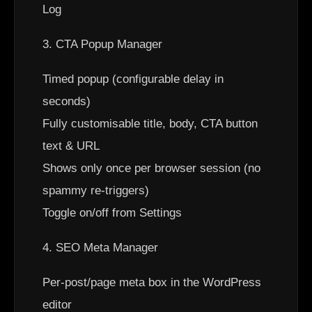
Log
3. CTA Popup Manager
Timed popup (configurable delay in
seconds)
Fully customisable title, body, CTA button
text & URL
Shows only once per browser session (no
spammy re-triggers)
Toggle on/off from Settings
4. SEO Meta Manager
Per-post/page meta box in the WordPress
editor