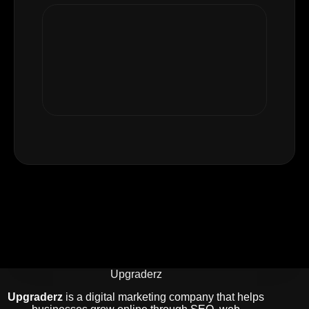
Upgraderz
Upgraderz
is a digital marketing company that helps