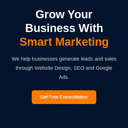
Grow Your
Business With
Smart Marketing
We help businesses generate leads and sales
through Website Design, SEO and Google
Ads.
Get Free Consultation