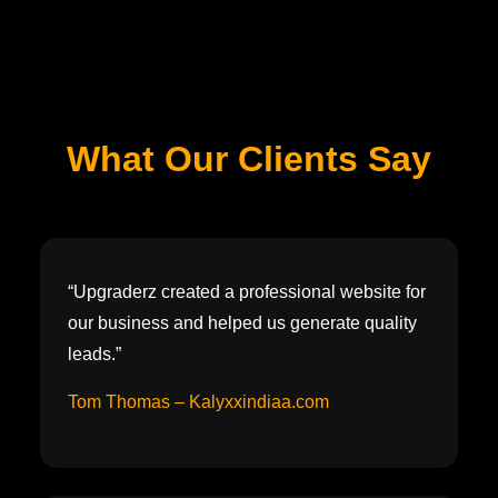
What Our Clients Say
“Upgraderz created a professional website for
our business and helped us generate quality
leads.”
Tom Thomas – Kalyxxindiaa.com