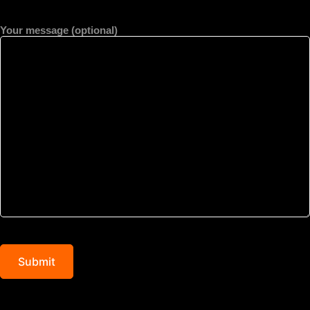
Your message (optional)