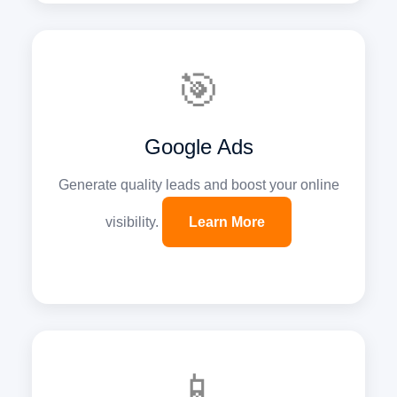
🎯
Google Ads
Generate quality leads and boost your online
visibility.
Learn More
📱