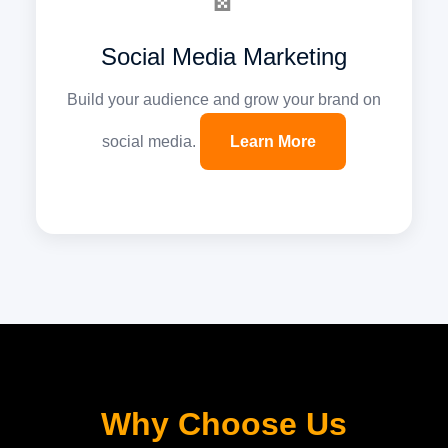
Social Media Marketing
Build your audience and grow your brand on
social media.
Learn More
Why Choose Us