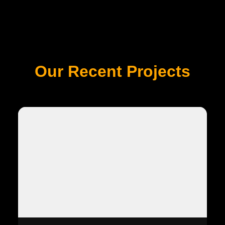
Our Recent Projects