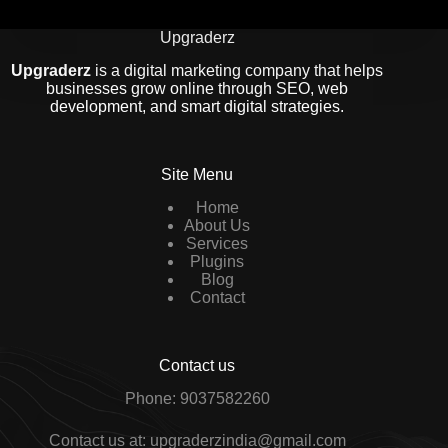
Upgraderz
Upgraderz
is a digital marketing company that helps
businesses grow online through SEO, web
development, and smart digital strategies.
Site Menu
Home
About Us
Services
Plugins
Blog
Contact
Contact us
Phone: 9037582260
Contact us at: upgraderzindia@gmail.com