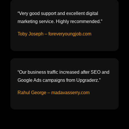
“Very good support and excellent digital
marketing service. Highly recommended.”
Toby Joseph – foreveryoungjob.com
“Our business traffic increased after SEO and
Google Ads campaigns from Upgraderz.”
Rahul George – madavasserry.com