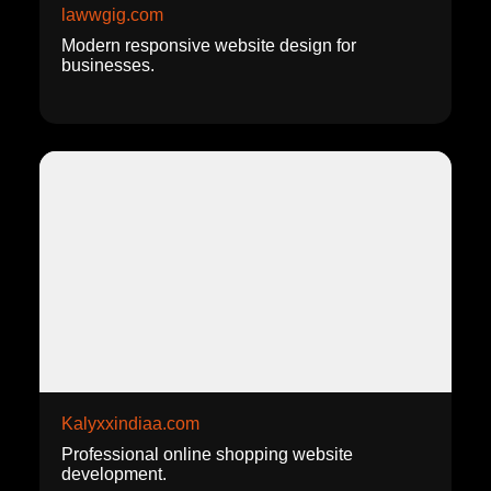
lawwgig.com
Modern responsive website design for
businesses.
Kalyxxindiaa.com
Professional online shopping website
development.