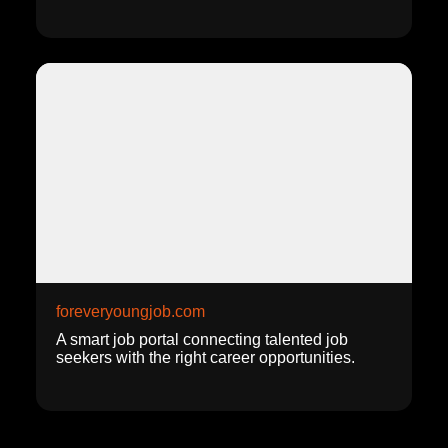
foreveryoungjob.com
A smart job portal connecting talented job
seekers with the right career opportunities.