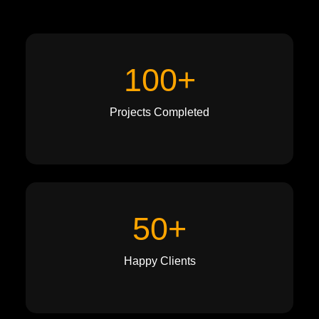
100+
Projects Completed
50+
Happy Clients