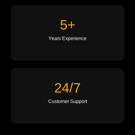
5+
Years Experience
24/7
Customer Support