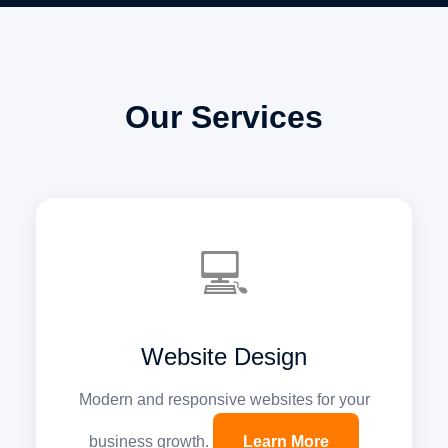
Our Services
💻
Website Design
Modern and responsive websites for your
business growth.
Learn More