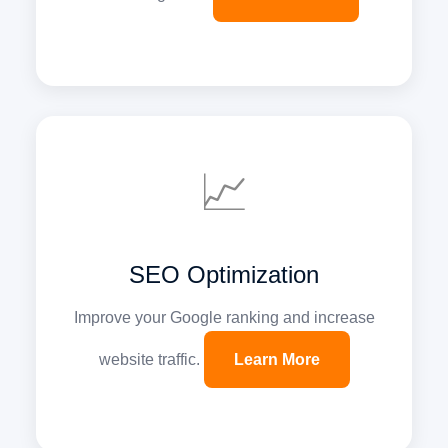
📈
SEO Optimization
Improve your Google ranking and increase
website traffic.
Learn More