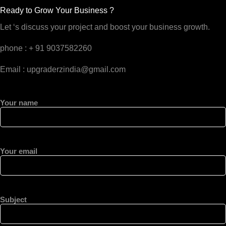
Ready to Grow Your Business ?
Let ‘s discuss your project and boost your business growth.
phone : + 91 9037582260
Email : upgraderzindia@gmail.com
Your name
Your email
Subject