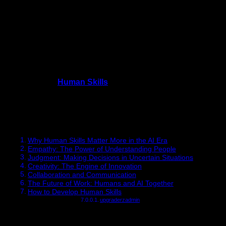
Artificial intelligence, automation, and digital tools are
reshaping industries across the world. While technical
expertise remains valuable, something unexpected is
happening in the modern workplace:
Human Skills
are
becoming more important than ever.
In 2026, employers are realizing that machines can process
data, generate code, and automate repetitive tasks. However,
they cannot replace empathy, creativity, or ethical judgment.
These uniquely
Human Skills
are now the most valuable
capabilities professionals can develop to stay relevant and
succeed in the future workforce.
Table of Contents
Why Human Skills Matter More in the AI Era
Empathy: The Power of Understanding People
Judgment: Making Decisions in Uncertain Situations
Creativity: The Engine of Innovation
Collaboration and Communication
The Future of Work: Humans and AI Together
How to Develop Human Skills
upgraderzadmin
Why Human Skills Matter More in the