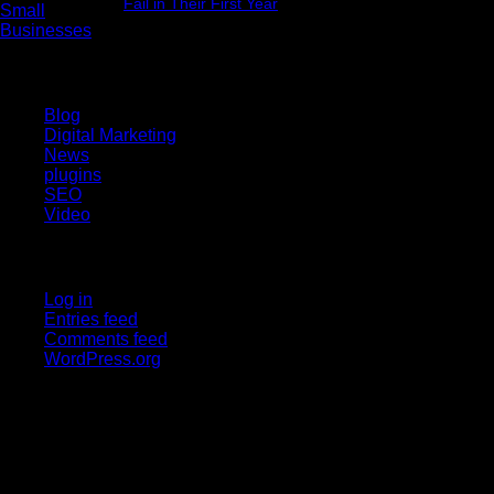
Fail in Their First Year
July 29, 2026
Categories
Blog
Digital Marketing
News
plugins
SEO
Video
Meta
Log in
Entries feed
Comments feed
WordPress.org
Upgraderz
Upgraderz
is a digital marketing company that helps
businesses grow online through SEO, web development, and
smart digital strategies.