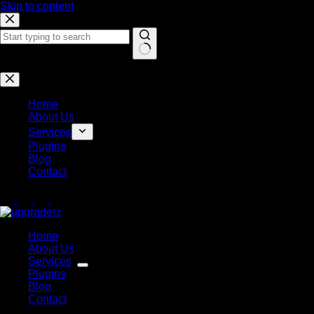
Skip to content
No results
Home
About Us
Services
Plugins
Blog
Contact
Home
About Us
Services
Plugins
Blog
Contact