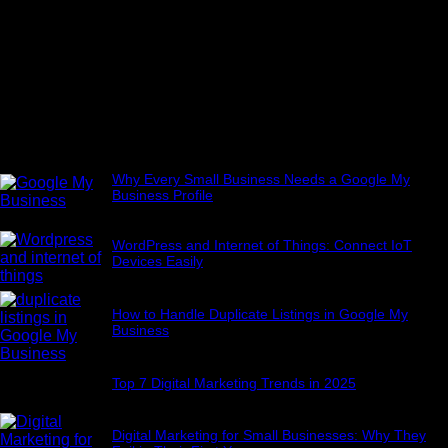
Popular Posts
Why Every Small Business Needs a Google My
Business Profile
July 4, 2025
WordPress and Internet of Things: Connect IoT
Devices Easily
July 22, 2025
How to Handle Duplicate Listings in Google My
Business
July 7, 2025
Top 7 Digital Marketing Trends in 2025
June 21, 2025
Digital Marketing for Small Businesses: Why They