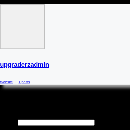
upgraderzadmin
Website
|
+ posts
Leave a Reply
Your email address will not be published.
Required fields are
marked
*
Name
*