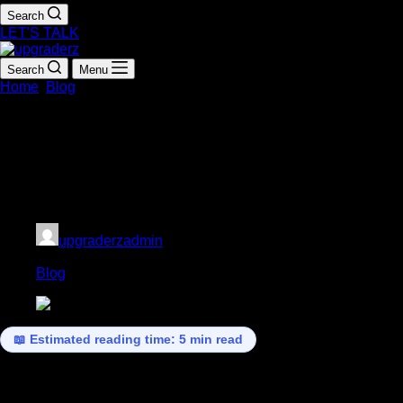
Search
LET'S TALK
Search
Menu
Home
Blog
Human Skills Are Back: Why Empathy, Judgment,
and Creativity Are the Top Skills of 2026
Human Skills Are Back: Why Empathy,
Judgment, and Creativity Are the Top
Skills of 2026
upgraderzadmin
March 7, 2026
Blog
📖 Estimated reading time: 5 min read
In recent years, technology has transformed the way we work.