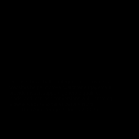
Discover how chatbot integration for business
websites helps improve customer engagement,
provide instant support, generate qualified
leads, and increase conversions while creating
a better website experience for visitors.
Rinu Ann George
June 22, 2026