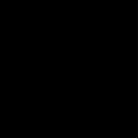
Website performance has become a critical
factor in modern SEO. Discover how the Core
Web Vitals Impact on Search Rankings and
learn how improving page speed,
responsiveness, and user experience can