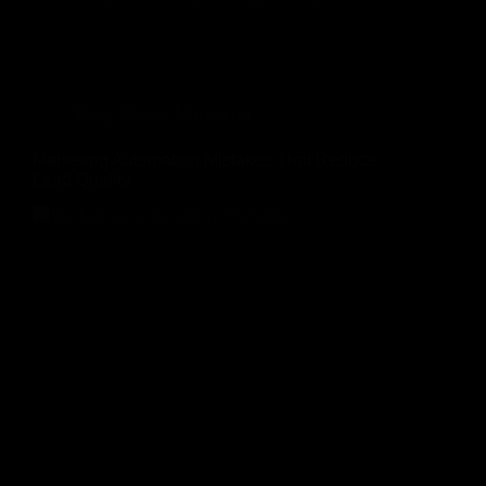
Blog
,
Digital Marketing
Marketing Automation Mistakes That Reduce
Lead Quality