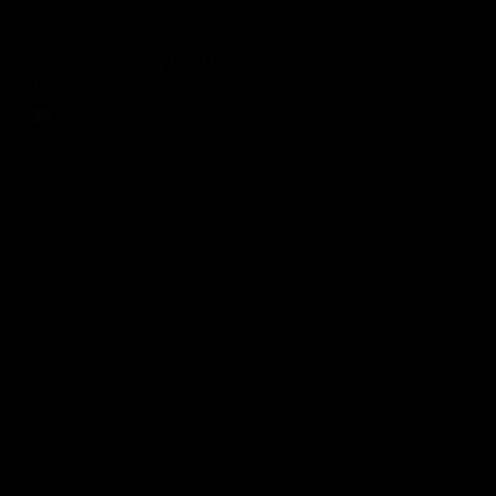
Blog
Website Security Best Practices for
Businesses in 2026