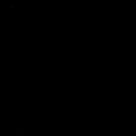
In today’s competitive online landscape, simply
running digital campaigns is no longer enough.