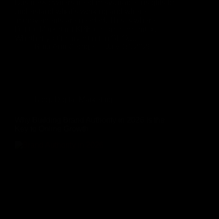
Business owners need measurable insights to
understand what’s working and where
improvements are needed. This is where
Digital Marketing KPIs become essential.
Whether you’re investing in SEO,…
Rinu Ann George
July 18, 2026
Blog
,
Digital Marketing
Why Building Brand Authority in 2026 Is the
Key to Online Growth