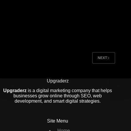
Imagine waking up one morning and finding
your business website completely hacked —
customer data stolen, Google flagging your site
as “dangerous,” and your hard-earned online
reputation gone overnight. This is not a rare
scenario. In 2025 alone, cybercriminals
attacked…
upgraderzadmin
June 16, 2026
NEXT
Upgraderz
Upgraderz
is a digital marketing company that helps
businesses grow online through SEO, web
development, and smart digital strategies.
Site Menu
Home