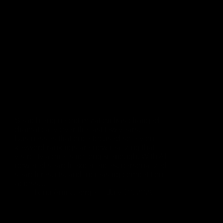
Search engine optimization has changed
dramatically over the last few years.
Businesses that once focused solely on
keyword rankings are now realizing that
visibility alone is no longer enough. With AI-
powered search experiences, personalized
search results, and increasing competition
across…
Rinu Ann George
July 10, 2026