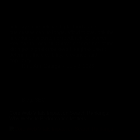
In today’s competitive digital landscape,
businesses can no longer afford to overlook the
importance of customer feedback. Customer
Reviews in Local SEO have become one of the
strongest signals that search engines use to
determine the credibility, relevance, and
popularity…
Rinu Ann George
July 8, 2026
Blog
,
SEO
Core Web Vitals Impact on Search Rankings:
Why Website Performance Matters