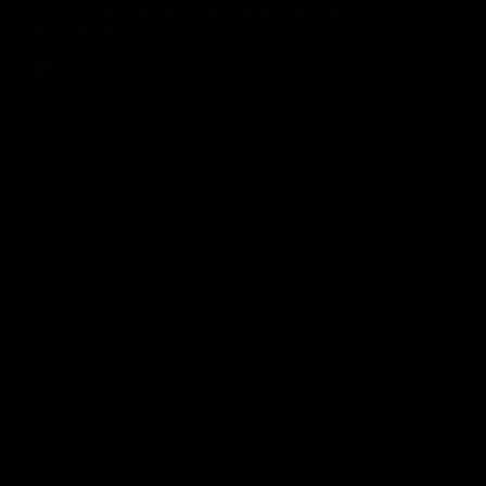
How to Choose the Right Hosting for Business
Website: A Complete Guide