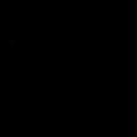
Blog
,
SEO
The Hidden Cost of Ignoring Customer
Reviews in Local SEO