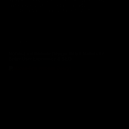
strengthen search visibility, boost engagement,
and support long-term organic growth.
Rinu Ann George
June 30, 2026
Blog
Mobile-First Website Design: Why It Matters for
Better User Experience & SEO