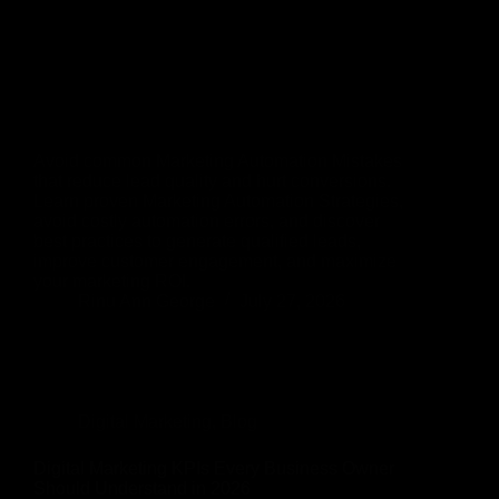
Avoid common Marketing Automation Mistakes
that reduce lead quality and hurt conversions.
Learn proven Marketing Automation Strategies,
avoid costly automation errors, and discover
best practices to generate qualified leads,
improve customer engagement, and maximize
your marketing ROI.
Rinu Ann George
July 27, 2026
Digital Marketing
,
Blog
Digital Marketing KPIs Every Business Owner
Should Understand in 2026