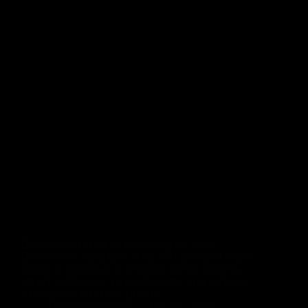
Discover why Digital Marketing for Small
Businesses often fails in the first year and learn
practical strategies to improve online visibility,
attract customers, generate leads, and achieve
sustainable business growth.
Rinu Ann George
July 29, 2026