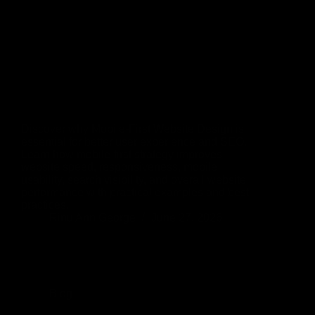
Discover why Mobile-First Website Design is
essential for better user experience and SEO.
Learn how mobile-first strategy improves
website speed, responsiveness, mobile
usability, search visibility, and overall website
performance with practical examples and best
practices.
Rinu Ann George
June 27, 2026
Blog