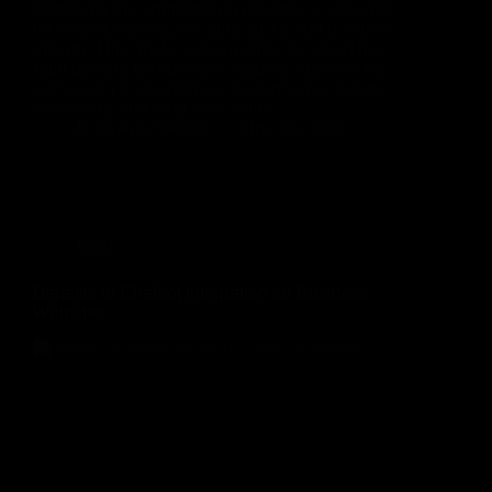
Choosing the right hosting provider is essential
for website speed, security, SEO, and business
growth. This guide explains how to select the
right hosting for business website success by
comparing hosting types, performance factors,
scalability, and long-term value.
Rinu Ann George
June 24, 2026
Blog
Benefits of Chatbot Integration for Business
Websites