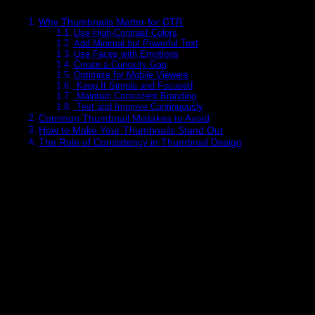
Why Thumbnails Matter for CTR
Use High-Contrast Colors
Add Minimal but Powerful Text
Use Faces with Emotions
Create a Curiosity Gap
Optimize for Mobile Viewers
Keep It Simple and Focused
Maintain Consistent Branding
Test and Improve Continuously
Common Thumbnail Mistakes to Avoid
How to Make Your Thumbnails Stand Out
The Role of Consistency in Thumbnail Design
Why Thumbnails Matter for CTR
Before diving into strategies, it’s important to unders
significantly increase this number .
A well-designed thumbnail:
Grabs attention instantly
Communicates value in seconds
Creates curiosity
That’s why mastering the Best Thumbnail Strategies for 