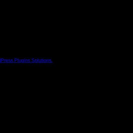
Press Plugins Solutions.