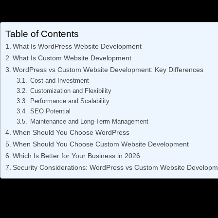
This guide compares both options to help you decide.
Table of Contents
What Is WordPress Website Development
What Is Custom Website Development
WordPress vs Custom Website Development: Key Differences
Cost and Investment
Customization and Flexibility
Performance and Scalability
SEO Potential
Maintenance and Long-Term Management
When Should You Choose WordPress
When Should You Choose Custom Website Development
Which Is Better for Your Business in 2026
Security Considerations: WordPress vs Custom Website Developm
What Is WordPress Website Developm
WordPress is a widely used content management system (CM