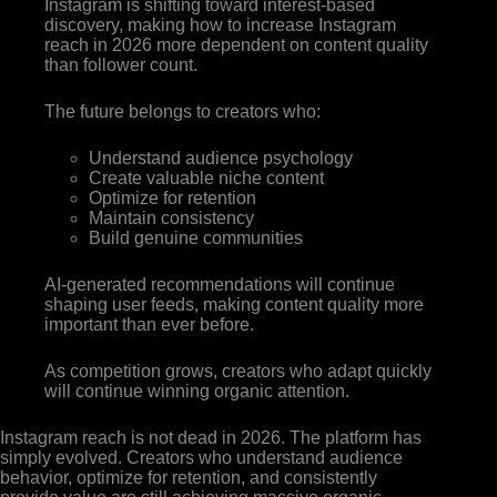
Instagram is shifting toward interest-based
discovery, making how to increase Instagram
reach in 2026 more dependent on content quality
than follower count.
The future belongs to creators who:
Understand audience psychology
Create valuable niche content
Optimize for retention
Maintain consistency
Build genuine communities
AI-generated recommendations will continue
shaping user feeds, making content quality more
important than ever before.
As competition grows, creators who adapt quickly
will continue winning organic attention.
Instagram reach is not dead in 2026. The platform has
simply evolved. Creators who understand audience
behavior, optimize for retention, and consistently