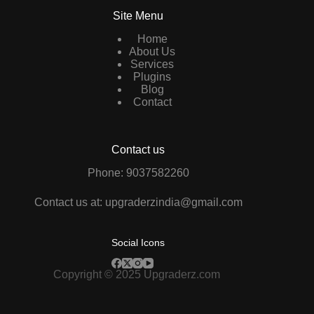
Site Menu
Home
About Us
Services
Plugins
Blog
Contact
Contact us
Phone: 9037582260
Contact us at: upgraderzindia@gmail.com
Social Icons
Copyright © 2025 Upgraderz.com