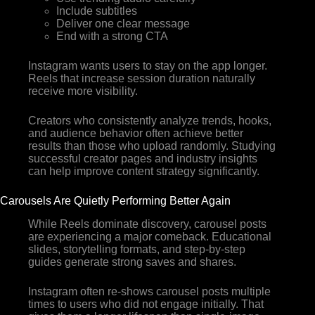
Include subtitles
Deliver one clear message
End with a strong CTA
Instagram wants users to stay on the app longer.
Reels that increase session duration naturally
receive more visibility.
Creators who consistently analyze trends, hooks,
and audience behavior often achieve better
results than those who upload randomly. Studying
successful creator pages and industry insights
can help improve content strategy significantly.
Carousels Are Quietly Performing Better Again
While Reels dominate discovery, carousel posts
are experiencing a major comeback. Educational
slides, storytelling formats, and step-by-step
guides generate strong saves and shares.
Instagram often re-shows carousel posts multiple
times to users who did not engage initially. That