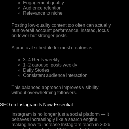
Engagement quality
Audience retention
Relevance to niche
Posting low-quality content too often can actually
hurt overall account performance. Instead, focus
on fewer but stronger posts.
A practical schedule for most creators is:
3–4 Reels weekly
1–2 carousel posts weekly
Daily Stories
Consistent audience interaction
This balanced approach improves visibility
without overwhelming followers.
SEO on Instagram Is Now Essential
Instagram is no longer just a social platform — it
behaves increasingly like a search engine,
making how to increase Instagram reach in 2026