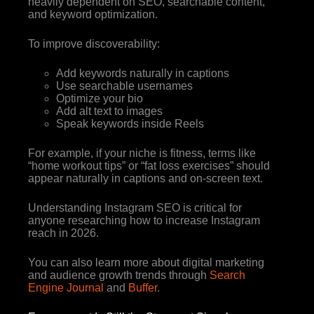
heavily dependent on SEO, searchable content,
and keyword optimization.
To improve discoverability:
Add keywords naturally in captions
Use searchable usernames
Optimize your bio
Add alt text to images
Speak keywords inside Reels
For example, if your niche is fitness, terms like
“home workout tips” or “fat loss exercises” should
appear naturally in captions and on-screen text.
Understanding Instagram SEO is critical for
anyone researching how to increase Instagram
reach in 2026.
You can also learn more about digital marketing
and audience growth trends through
Search
Engine Journal
and
Buffer
.