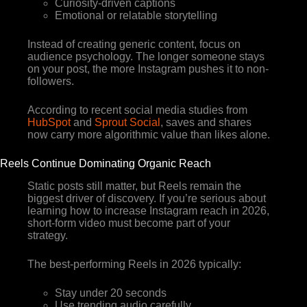
Curiosity-driven captions
Emotional or relatable storytelling
Instead of creating generic content, focus on
audience psychology. The longer someone stays
on your post, the more Instagram pushes it to non-
followers.
According to recent social media studies from
HubSpot
and
Sprout Social
, saves and shares
now carry more algorithmic value than likes alone.
Reels Continue Dominating Organic Reach
Static posts still matter, but Reels remain the
biggest driver of discovery. If you’re serious about
learning how to increase Instagram reach in 2026,
short-form video must become part of your
strategy.
The best-performing Reels in 2026 typically:
Stay under 20 seconds
Use trending audio carefully