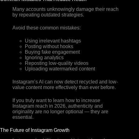
Many accounts unknowingly damage their reach
by repeating outdated strategies.
Avoid these common mistakes:
Using irrelevant hashtags
Posting without hooks
Buying fake engagement
Ignoring analytics
Reposting low-quality videos
Uploading watermarked content
Instagram’s AI can now detect recycled and low-
value content more effectively than ever before.
If you truly want to learn how to increase
Instagram reach in 2026, authenticity and
originality are no longer optional — they are
essential.
The Future of Instagram Growth