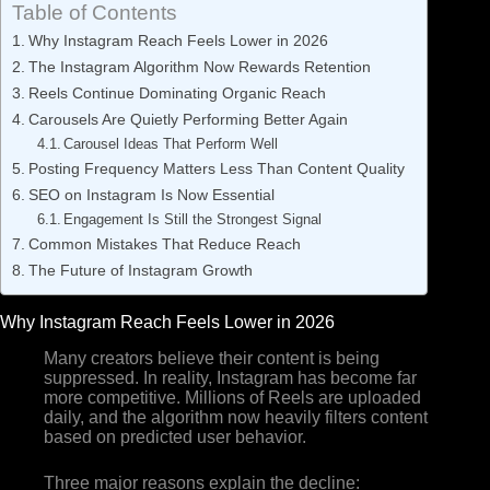
Table of Contents
Why Instagram Reach Feels Lower in 2026
The Instagram Algorithm Now Rewards Retention
Reels Continue Dominating Organic Reach
Carousels Are Quietly Performing Better Again
Carousel Ideas That Perform Well
Posting Frequency Matters Less Than Content Quality
SEO on Instagram Is Now Essential
Engagement Is Still the Strongest Signal
Common Mistakes That Reduce Reach
The Future of Instagram Growth
Why Instagram Reach Feels Lower in 2026
Many creators believe their content is being
suppressed. In reality, Instagram has become far
more competitive. Millions of Reels are uploaded
daily, and the algorithm now heavily filters content
based on predicted user behavior.
Three major reasons explain the decline: