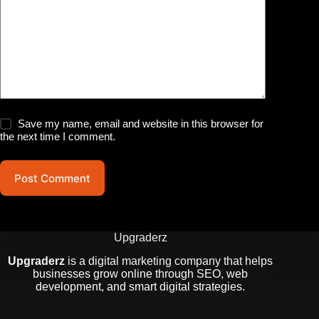
Save my name, email and website in this browser for
the next time I comment.
Post Comment
Upgraderz
Upgraderz
is a digital marketing company that helps
businesses grow online through SEO, web
development, and smart digital strategies.