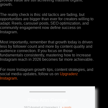
provide value are still achieving massive organic
growth.
The reality check is this: old tactics are fading, but
opportunities are bigger than ever for creators willing to
adapt. Reels, carousel posts, SEO optimization, and
community engagement now define success on
Instagram.
Most importantly, remember that growth today is driven
less by follower count and more by content quality and
audience connection. If you focus on those
fundamentals consistently, mastering how to increase
Instagram reach in 2026 becomes far more achievable.
For more Instagram growth tips, content strategies, and
social media updates, follow us on
Upgraderz
Instagram
.
Rinu Ann George
SEO Analyst
at
Upgraderz
|
+ posts