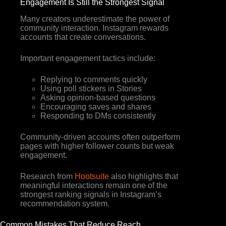
Engagement Is Still the Strongest Signal
Many creators underestimate the power of
community interaction. Instagram rewards
accounts that create conversations.
Important engagement tactics include:
Replying to comments quickly
Using poll stickers in Stories
Asking opinion-based questions
Encouraging saves and shares
Responding to DMs consistently
Community-driven accounts often outperform
pages with higher follower counts but weak
engagement.
Research from
Hootsuite
also highlights that
meaningful interactions remain one of the
strongest ranking signals in Instagram’s
recommendation system.
Common Mistakes That Reduce Reach