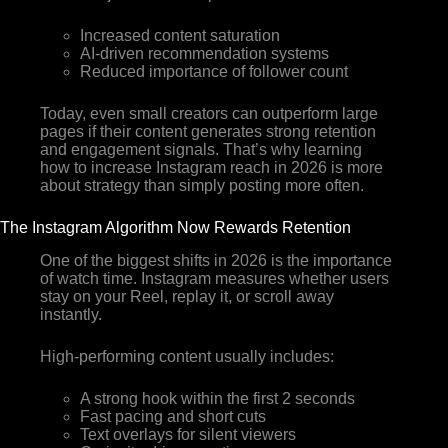
Increased content saturation
AI-driven recommendation systems
Reduced importance of follower count
Today, even small creators can outperform large
pages if their content generates strong retention
and engagement signals. That’s why learning
how to increase Instagram reach in 2026 is more
about strategy than simply posting more often.
The Instagram Algorithm Now Rewards Retention
One of the biggest shifts in 2026 is the importance
of watch time. Instagram measures whether users
stay on your Reel, replay it, or scroll away
instantly.
High-performing content usually includes:
A strong hook within the first 2 seconds
Fast pacing and short cuts
Text overlays for silent viewers