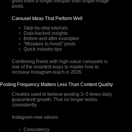
gives them a longer lifespan than single-image
posts.
Carousel Ideas That Perform Well
Step-by-step tutorials
Data-backed insights
Before-and-after examples
“Mistakes to Avoid” posts
Quick industry tips
Combining Reels with high-value carousels is
one of the smartest ways to master how to
increase Instagram reach in 2026.
Posting Frequency Matters Less Than Content Quality
Creators used to believe posting 3–5 times daily
guaranteed growth. That no longer works
consistently.
Instagram now values:
Consistency