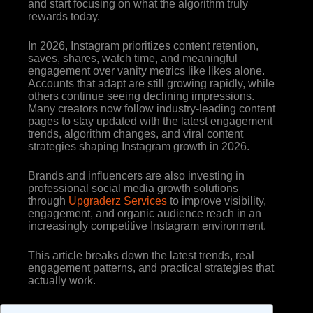
and start focusing on what the algorithm truly
rewards today.
In 2026, Instagram prioritizes content retention,
saves, shares, watch time, and meaningful
engagement over vanity metrics like likes alone.
Accounts that adapt are still growing rapidly, while
others continue seeing declining impressions.
Many creators now follow industry-leading content
pages to stay updated with the latest engagement
trends, algorithm changes, and viral content
strategies shaping Instagram growth in 2026.
Brands and influencers are also investing in
professional social media growth solutions
through
Upgraderz Services
to improve visibility,
engagement, and organic audience reach in an
increasingly competitive Instagram environment.
This article breaks down the latest trends, real
engagement patterns, and practical strategies that
actually work.