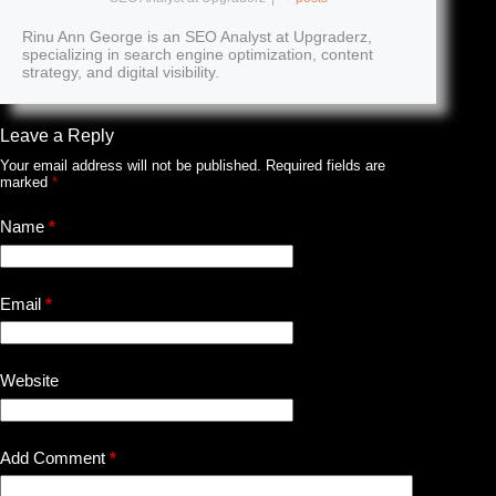
Rinu Ann George is an SEO Analyst at Upgraderz,
specializing in search engine optimization, content
strategy, and digital visibility.
Leave a Reply
Your email address will not be published.
Required fields are
marked
*
Name
*
Email
*
Website
Add Comment
*