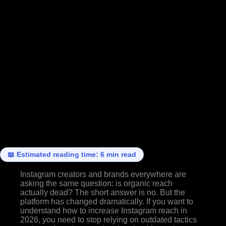
📖 Estimated reading time: 6 min read
Instagram creators and brands everywhere are
asking the same question: is organic reach
actually dead? The short answer is no. But the
platform has changed dramatically. If you want to
understand how to increase Instagram reach in
2026, you need to stop relying on outdated tactics