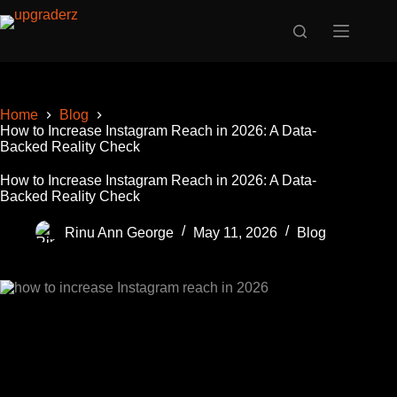
Skip
to
content
Home
Blog
How to Increase Instagram Reach in 2026: A Data-
Backed Reality Check
How to Increase Instagram Reach in 2026: A Data-
Backed Reality Check
Rinu Ann George
May 11, 2026
Blog