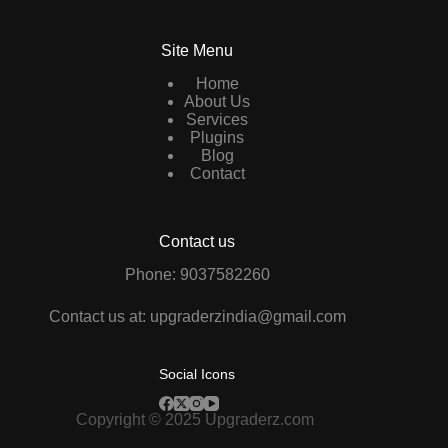
Site Menu
Home
About Us
Services
Plugins
Blog
Contact
Contact us
Phone: 9037582260
Contact us at: upgraderzindia@gmail.com
Social Icons
Copyright © 2025 Upgraderz.com