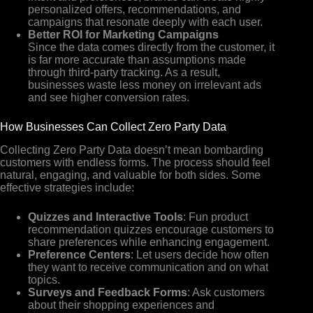
personalized offers, recommendations, and
campaigns that resonate deeply with each user.
Better ROI for Marketing Campaigns
Since the data comes directly from the customer, it
is far more accurate than assumptions made
through third-party tracking. As a result,
businesses waste less money on irrelevant ads
and see higher conversion rates.
How Businesses Can Collect Zero Party Data
Collecting Zero Party Data doesn’t mean bombarding
customers with endless forms. The process should feel
natural, engaging, and valuable for both sides. Some
effective strategies include:
Quizzes and Interactive Tools
: Fun product
recommendation quizzes encourage customers to
share preferences while enhancing engagement.
Preference Centers
: Let users decide how often
they want to receive communication and on what
topics.
Surveys and Feedback Forms
: Ask customers
about their shopping experiences and