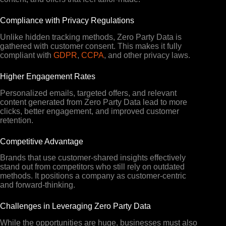
Compliance with Privacy Regulations
Unlike hidden tracking methods, Zero Party Data is
gathered with customer consent. This makes it fully
compliant with
GDPR
,
CCPA
, and other privacy laws.
Higher Engagement Rates
Personalized emails, targeted offers, and relevant
content generated from Zero Party Data lead to more
clicks, better engagement, and improved customer
retention.
Competitive Advantage
Brands that use customer-shared insights effectively
stand out from competitors who still rely on outdated
methods. It positions a company as customer-centric
and forward-thinking.
Challenges in Leveraging Zero Party Data
While the opportunities are huge, businesses must also