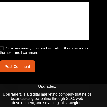
Save my name, email and website in this browser for
the next time I comment.
Post Comment
Upgraderz
Upgraderz
is a digital marketing company that helps
businesses grow online through SEO, web
development, and smart digital strategies.