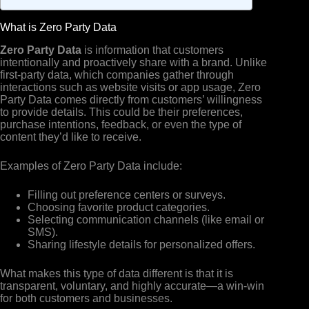
What is Zero Party Data
Zero Party Data
is information that customers
intentionally and proactively share with a brand. Unlike
first-party data, which companies gather through
interactions such as website visits or app usage, Zero
Party Data comes directly from customers’ willingness
to provide details. This could be their preferences,
purchase intentions, feedback, or even the type of
content they’d like to receive.
Examples of Zero Party Data include:
Filling out preference centers or surveys.
Choosing favorite product categories.
Selecting communication channels (like email or
SMS).
Sharing lifestyle details for personalized offers.
What makes this type of data different is that it is
transparent, voluntary, and highly accurate—a win-win
for both customers and businesses.