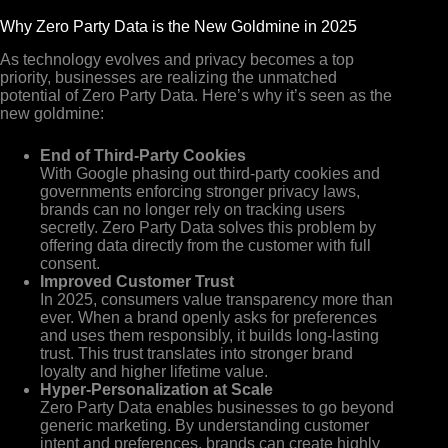
Why Zero Party Data is the New Goldmine in 2025
As technology evolves and privacy becomes a top
priority, businesses are realizing the unmatched
potential of Zero Party Data. Here’s why it’s seen as the
new goldmine:
End of Third-Party Cookies
With Google phasing out third-party cookies and
governments enforcing stronger privacy laws,
brands can no longer rely on tracking users
secretly. Zero Party Data solves this problem by
offering data directly from the customer with full
consent.
Improved Customer Trust
In 2025, consumers value transparency more than
ever. When a brand openly asks for preferences
and uses them responsibly, it builds long-lasting
trust. This trust translates into stronger brand
loyalty and higher lifetime value.
Hyper-Personalization at Scale
Zero Party Data enables businesses to go beyond
generic marketing. By understanding customer
intent and preferences, brands can create highly