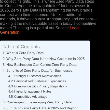
to collect insights. This is where Zero Party Data steps
in. Considered the “new goldmine” for businesses in
2025, Zero Party Data is transforming the way brands
connect with their customers. Unlike traditional
methods, it thrives on trust, transparency, and consent—
making it the most valuable asset in today’s competitive
market.This blog is a part of our Service
Lead
Generation
.
Table of Contents
What is Zero Party Data
Why Zero Party Data is the New Goldmine in 2025
How Businesses Can Collect Zero Party Data
Benefits of Zero Party Data for Businesses
Stronger Customer Relationships
Personalized Customer Experiences
Compliance with Privacy Regulations
Higher Engagement Rates
Competitive Advantage
Challenges in Leveraging Zero Party Data
Future of Zero Party Data in 2025 and Beyond