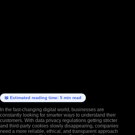
📖 Estimated reading time: 5 min read
In the fast-changing digital world, businesses are
constantly looking for smarter ways to understand their
customers. With data privacy regulations getting stricter
and third-party cookies slowly disappearing, companies
need a more reliable, ethical, and transparent approach