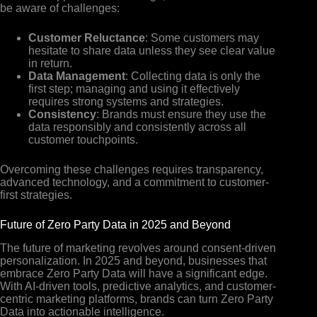
be aware of challenges:
Customer Reluctance
: Some customers may
hesitate to share data unless they see clear value
in return.
Data Management
: Collecting data is only the
first step; managing and using it effectively
requires strong systems and strategies.
Consistency
: Brands must ensure they use the
data responsibly and consistently across all
customer touchpoints.
Overcoming these challenges requires transparency,
advanced technology, and a commitment to customer-
first strategies.
Future of Zero Party Data in 2025 and Beyond
The future of marketing revolves around consent-driven
personalization. In 2025 and beyond, businesses that
embrace Zero Party Data will have a significant edge.
With AI-driven tools, predictive analytics, and customer-
centric marketing platforms, brands can turn Zero Party
Data into actionable intelligence.