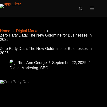
Skip
to
content
Home
Digital Marketing
Zero Party Data: The New Goldmine for Businesses in
2025
Zero Party Data: The New Goldmine for Businesses in
2025
Rinu Ann George
September 22, 2025
Digital Marketing
,
SEO