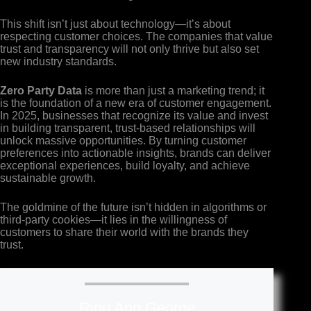
This shift isn’t just about technology—it’s about
respecting customer choices. The companies that value
trust and transparency will not only thrive but also set
new industry standards.
Zero Party Data
is more than just a marketing trend; it
is the foundation of a new era of customer engagement.
In 2025, businesses that recognize its value and invest
in building transparent, trust-based relationships will
unlock massive opportunities. By turning customer
preferences into actionable insights, brands can deliver
exceptional experiences, build loyalty, and achieve
sustainable growth.
The goldmine of the future isn’t hidden in algorithms or
third-party cookies—it lies in the willingness of
customers to share their world with the brands they
trust.
Rinu Ann George