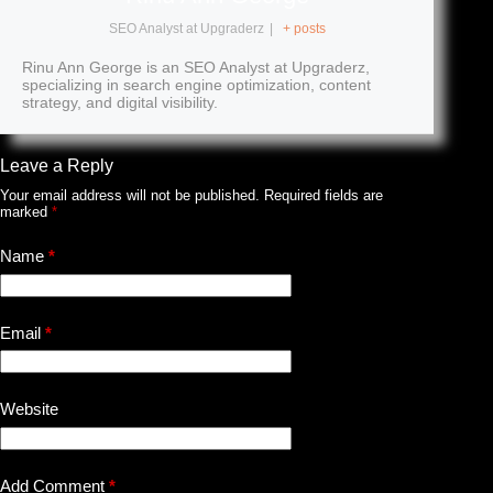
SEO Analyst
at
Upgraderz
|
+ posts
Rinu Ann George is an SEO Analyst at Upgraderz,
specializing in search engine optimization, content
strategy, and digital visibility.
Leave a Reply
Your email address will not be published.
Required fields are
marked
*
Name
*
Email
*
Website
Add Comment
*