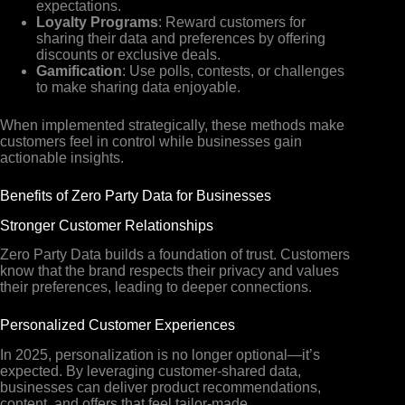
expectations.
Loyalty Programs
: Reward customers for
sharing their data and preferences by offering
discounts or exclusive deals.
Gamification
: Use polls, contests, or challenges
to make sharing data enjoyable.
When implemented strategically, these methods make
customers feel in control while businesses gain
actionable insights.
Benefits of Zero Party Data for Businesses
Stronger Customer Relationships
Zero Party Data builds a foundation of trust. Customers
know that the brand respects their privacy and values
their preferences, leading to deeper connections.
Personalized Customer Experiences
In 2025, personalization is no longer optional—it’s
expected. By leveraging customer-shared data,
businesses can deliver product recommendations,
content, and offers that feel tailor-made.