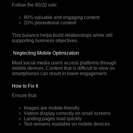
Follow the 80/20 rule:
80% valuable and engaging content
20% promotional content
This balance helps build relationships while still
supporting business objectives.
Neglecting Mobile Optimization
Most social media users access platforms through
mobile devices. Content that is difficult to view on
smartphones can result in lower engagement.
How to Fix It
Ensure that:
Images are mobile-friendly
Videos display correctly on small screens
Landing pages load quickly
Text remains readable on mobile devices