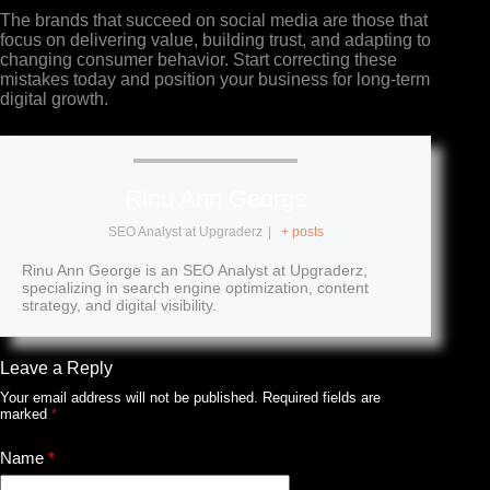
The brands that succeed on social media are those that
focus on delivering value, building trust, and adapting to
changing consumer behavior. Start correcting these
mistakes today and position your business for long-term
digital growth.
Rinu Ann George
SEO Analyst
at
Upgraderz
|
+ posts
Rinu Ann George is an SEO Analyst at Upgraderz,
specializing in search engine optimization, content
strategy, and digital visibility.
Leave a Reply
Your email address will not be published.
Required fields are
marked
*
Name
*