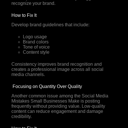
recognize your brand.
How to Fix It
Develop brand guidelines that include:
Logo usage
Brand colors
Tone of voice
Content style
Consistency improves brand recognition and
creates a professional image across all social
media channels.
Focusing on Quantity Over Quality
Another common issue among the Social Media
Mistakes Small Businesses Make is posting
frequently without providing value. Low-quality
content can reduce engagement and damage
credibility.