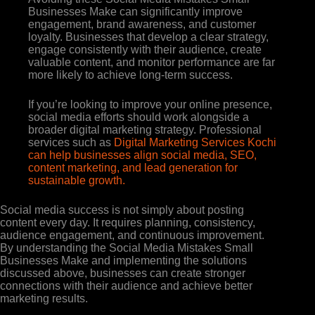
Businesses Make can significantly improve
engagement, brand awareness, and customer
loyalty. Businesses that develop a clear strategy,
engage consistently with their audience, create
valuable content, and monitor performance are far
more likely to achieve long-term success.
If you’re looking to improve your online presence,
social media efforts should work alongside a
broader digital marketing strategy. Professional
services such as
Digital Marketing Services Kochi
can help businesses align social media, SEO,
content marketing, and lead generation for
sustainable growth.
Social media success is not simply about posting
content every day. It requires planning, consistency,
audience engagement, and continuous improvement.
By understanding the Social Media Mistakes Small
Businesses Make and implementing the solutions
discussed above, businesses can create stronger
connections with their audience and achieve better
marketing results.