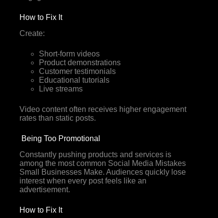
How to Fix It
Create:
Short-form videos
Product demonstrations
Customer testimonials
Educational tutorials
Live streams
Video content often receives higher engagement
rates than static posts.
Being Too Promotional
Constantly pushing products and services is
among the most common Social Media Mistakes
Small Businesses Make. Audiences quickly lose
interest when every post feels like an
advertisement.
How to Fix It