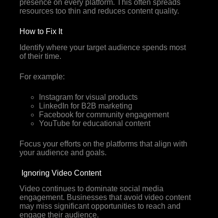
presence on every platform. This often spreads
resources too thin and reduces content quality.
How to Fix It
Identify where your target audience spends most
of their time.
For example:
Instagram for visual products
LinkedIn for B2B marketing
Facebook for community engagement
YouTube for educational content
Focus your efforts on the platforms that align with
your audience and goals.
Ignoring Video Content
Video continues to dominate social media
engagement. Businesses that avoid video content
may miss significant opportunities to reach and
engage their audience.