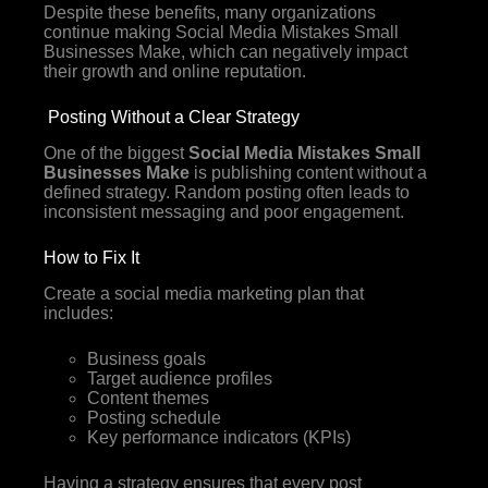
Despite these benefits, many organizations
continue making Social Media Mistakes Small
Businesses Make, which can negatively impact
their growth and online reputation.
Posting Without a Clear Strategy
One of the biggest
Social Media Mistakes Small
Businesses Make
is publishing content without a
defined strategy. Random posting often leads to
inconsistent messaging and poor engagement.
How to Fix It
Create a social media marketing plan that
includes:
Business goals
Target audience profiles
Content themes
Posting schedule
Key performance indicators (KPIs)
Having a strategy ensures that every post