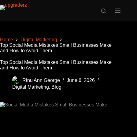
Skip
to
content
Home
Digital Marketing
Top Social Media Mistakes Small Businesses Make
and How to Avoid Them
Top Social Media Mistakes Small Businesses Make
and How to Avoid Them
Rinu Ann George
June 6, 2026
Digital Marketing
,
Blog