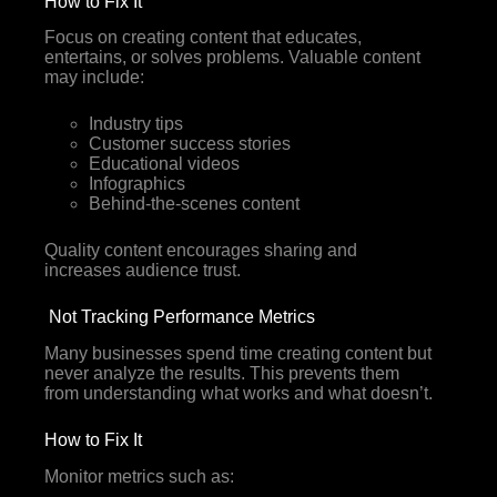
How to Fix It
Focus on creating content that educates,
entertains, or solves problems. Valuable content
may include:
Industry tips
Customer success stories
Educational videos
Infographics
Behind-the-scenes content
Quality content encourages sharing and
increases audience trust.
Not Tracking Performance Metrics
Many businesses spend time creating content but
never analyze the results. This prevents them
from understanding what works and what doesn’t.
How to Fix It
Monitor metrics such as: