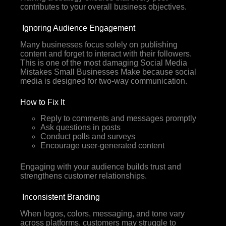
contributes to your overall business objectives.
Ignoring Audience Engagement
Many businesses focus solely on publishing
content and forget to interact with their followers.
This is one of the most damaging Social Media
Mistakes Small Businesses Make because social
media is designed for two-way communication.
How to Fix It
Reply to comments and messages promptly
Ask questions in posts
Conduct polls and surveys
Encourage user-generated content
Engaging with your audience builds trust and
strengthens customer relationships.
Inconsistent Branding
When logos, colors, messaging, and tone vary
across platforms, customers may struggle to