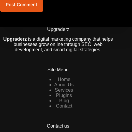
Post Comment
Upgraderz
Upgraderz
is a digital marketing company that helps
businesses grow online through SEO, web
development, and smart digital strategies.
Site Menu
Home
About Us
Services
Plugins
Blog
Contact
Contact us