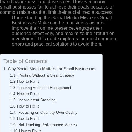
brand awareness, and drive sales. However, many
small businesses fail to achieve their goals because of
common mistakes that limit their social media success.
Understanding the Social Media Mistakes Small
Businesses Make can help business owners
improve their online presence, engage their
audience effectively, and maximize their return on
investment. This guide explores the most common
errors and practical solutions to avoid them.
Table of Contents
Why Social Media Matters for Small Businesses
Posting Without a Clear Strategy
How to Fix It
Ignoring Audience Engagement
How to Fix It
Inconsistent Branding
How to Fix It
Focusing on Quantity Over Quality
How to Fix It
Not Tracking Performance Metrics
How to Fix It