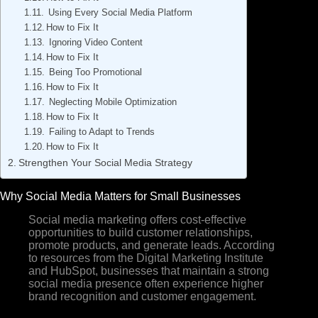
Using Every Social Media Platform
How to Fix It
Ignoring Video Content
How to Fix It
Being Too Promotional
How to Fix It
Neglecting Mobile Optimization
How to Fix It
Failing to Adapt to Trends
How to Fix It
Strengthen Your Social Media Strategy
Why Social Media Matters for Small Businesses
Social media marketing offers cost-effective
opportunities to build customer relationships,
promote products, and generate leads. According
to resources from the Digital Marketing Institute
and HubSpot, businesses that maintain a strong
social media presence often experience higher
brand recognition and customer engagement.