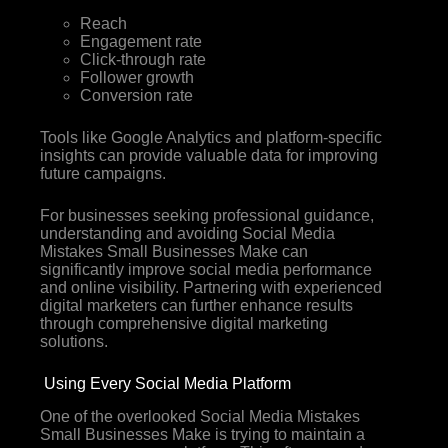
Reach
Engagement rate
Click-through rate
Follower growth
Conversion rate
Tools like Google Analytics and platform-specific
insights can provide valuable data for improving
future campaigns.
For businesses seeking professional guidance,
understanding and avoiding Social Media
Mistakes Small Businesses Make can
significantly improve social media performance
and online visibility. Partnering with experienced
digital marketers can further enhance results
through comprehensive digital marketing
solutions.
Using Every Social Media Platform
One of the overlooked Social Media Mistakes
Small Businesses Make is trying to maintain a