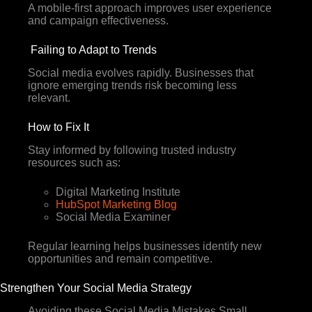
A mobile-first approach improves user experience
and campaign effectiveness.
Failing to Adapt to Trends
Social media evolves rapidly. Businesses that
ignore emerging trends risk becoming less
relevant.
How to Fix It
Stay informed by following trusted industry
resources such as:
Digital Marketing Institute
HubSpot Marketing Blog
Social Media Examiner
Regular learning helps businesses identify new
opportunities and remain competitive.
Strengthen Your Social Media Strategy
Avoiding these Social Media Mistakes Small