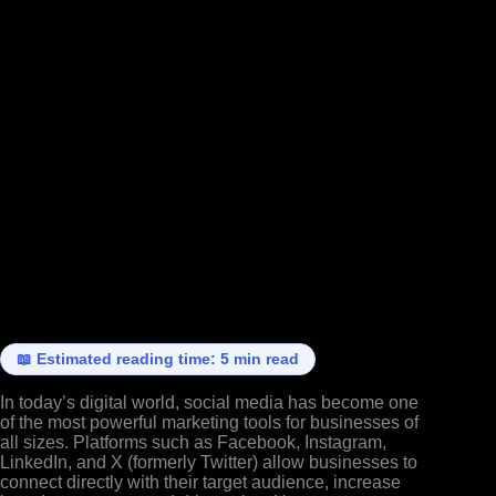
📖 Estimated reading time: 5 min read
In today’s digital world, social media has become one
of the most powerful marketing tools for businesses of
all sizes. Platforms such as Facebook, Instagram,
LinkedIn, and X (formerly Twitter) allow businesses to
connect directly with their target audience, increase