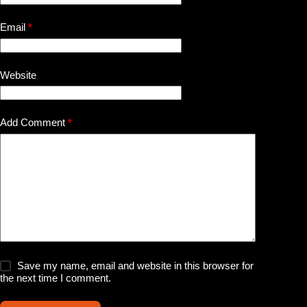
Email
*
Website
Add Comment
*
Save my name, email and website in this browser for
the next time I comment.