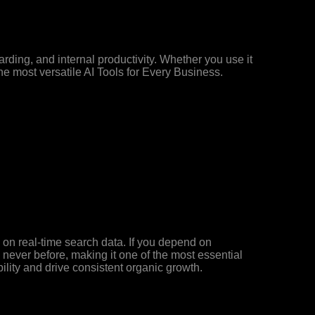
ding, and internal productivity. Whether you use it
he most versatile AI Tools for Every Business.
d on real-time search data. If you depend on
ke never before, making it one of the most essential
ility and drive consistent organic growth.