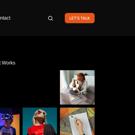
ntact
LET'S TALK
t Works