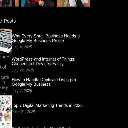
r Posts
Why Every Small Business Needs a
Google My Business Profile
July 4, 2025
WordPress and Internet of Things:
Connect IoT Devices Easily
July 22, 2025
How to Handle Duplicate Listings in
Google My Business
July 7, 2025
Top 7 Digital Marketing Trends in 2025
June 21, 2025