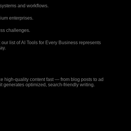
 systems and workflows.
ium enterprises.
ss challenges.
 our list of AI Tools for Every Business represents
ay.
ce high-quality content fast — from blog posts to ad
t generates optimized, search-friendly writing.