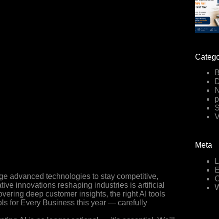
Catego
B
D
p
V
Meta
L
E
age advanced technologies to stay competitive,
C
ive innovations reshaping industries is artificial
W
vering deep customer insights, the right AI tools
ols for Every Business this year — carefully