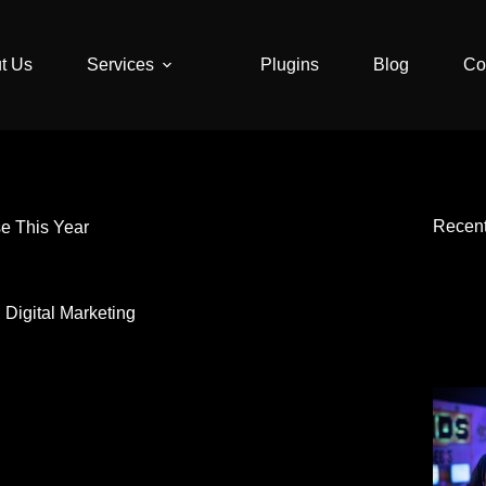
t Us
Services
Plugins
Blog
Co
Recen
se This Year
,
Digital Marketing