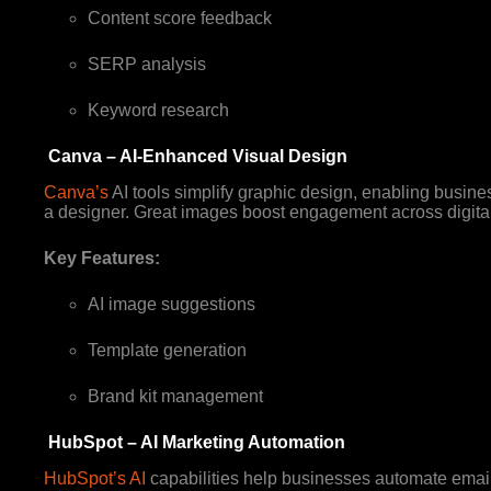
Content score feedback
SERP analysis
Keyword research
Canva – AI-Enhanced Visual Design
Canva’s
AI tools simplify graphic design, enabling busine
a designer. Great images boost engagement across digita
Key Features:
AI image suggestions
Template generation
Brand kit management
HubSpot – AI Marketing Automation
HubSpot’s AI
capabilities help businesses automate emai