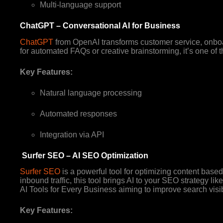
Multi-language support
ChatGPT – Conversational AI for Business
ChatGPT
from OpenAI transforms customer service, onboar
for automated FAQs or creative brainstorming, it’s one of t
Key Features:
Natural language processing
Automated responses
Integration via API
Surfer SEO – AI SEO Optimization
Surfer SEO
is a powerful tool for optimizing content base
inbound traffic, this tool brings AI to your SEO strategy li
AI Tools for Every Business aiming to improve search visib
Key Features: