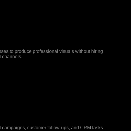
sses to produce professional visuals without hiring
l channels.
l campaigns, customer follow-ups, and CRM tasks