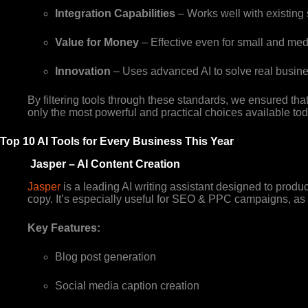
Integration Capabilities
– Works well with existing
Value for Money
– Effective even for small and med
Innovation
– Uses advanced AI to solve real busine
By filtering tools through these standards, we ensured that
only the most powerful and practical choices available tod
Top 10 AI Tools for Every Business This Year
Jasper – AI Content Creation
Jasper
is a leading AI writing assistant designed to produ
copy. It’s especially useful for SEO & PPC campaigns, as i
Key Features:
Blog post generation
Social media caption creation