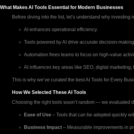
What Makes AI Tools Essential for Modern Businesses
Before diving into the list, let’s understand why investing in 
AI enhances operational efficiency.
Tools powered by AI drive accurate decision-making
Automation frees teams to focus on high-value activi
AI influences key areas like SEO, digital marketing,
This is why we’ve curated the best AI Tools for Every Busi
How We Selected These AI Tools
Choosing the right tools wasn’t random — we evaluated doz
Ease of Use
– Tools that can be adopted quickly wit
Business Impact
– Measurable improvements in pro