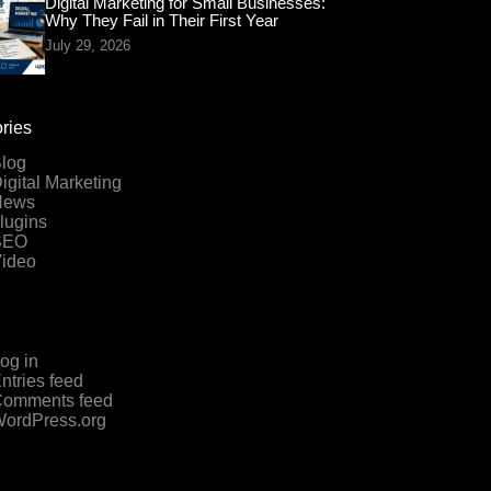
Digital Marketing for Small Businesses:
Why They Fail in Their First Year
July 29, 2026
ries
log
igital Marketing
News
lugins
SEO
ideo
og in
ntries feed
omments feed
ordPress.org