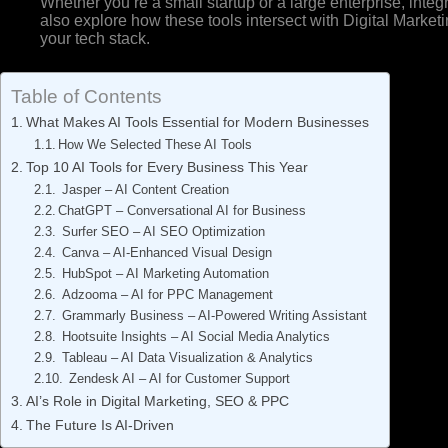
Whether you’re a small startup or a large enterprise, integr
also explore how these tools intersect with Digital Market
your tech stack.
Table of Contents
What Makes AI Tools Essential for Modern Businesses
How We Selected These AI Tools
Top 10 AI Tools for Every Business This Year
Jasper – AI Content Creation
ChatGPT – Conversational AI for Business
Surfer SEO – AI SEO Optimization
Canva – AI-Enhanced Visual Design
HubSpot – AI Marketing Automation
Adzooma – AI for PPC Management
Grammarly Business – AI-Powered Writing Assistant
Hootsuite Insights – AI Social Media Analytics
Tableau – AI Data Visualization & Analytics
Zendesk AI – AI for Customer Support
AI’s Role in Digital Marketing, SEO & PPC
The Future Is AI-Driven