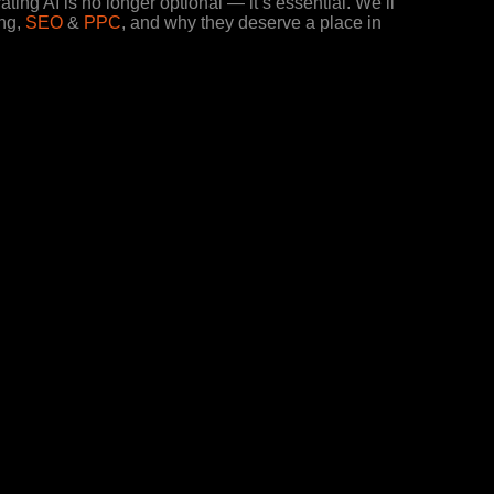
ating AI is no longer optional — it’s essential. We’ll
ing,
SEO
&
PPC
, and why they deserve a place in