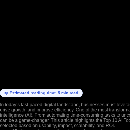
📖 Estimated reading time: 5 min read
In today’s fast-paced digital landscape, businesses must lever
drive growth, and improve efficiency. One of the most transformat
intelligence (AI). From automating time-consuming tasks to unco
can be a game-changer. This article highlights the Top 10 AI To
selected based on usability, impact, scalability, and ROI.