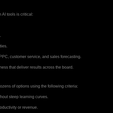
AI tools is critical:
.
ties.
 PPC, customer service, and sales forecasting.
ness that deliver results across the board.
ens of options using the following criteria:
hout steep learning curves.
ductivity or revenue.