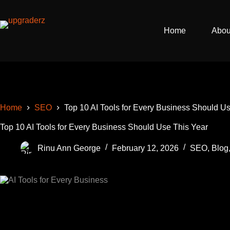
Skip
to
content
Home
Abou
Home
SEO
Top 10 AI Tools for Every Business Should U
Top 10 AI Tools for Every Business Should Use This Year
Rinu Ann George
February 12, 2026
SEO
,
Blog