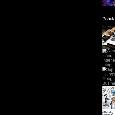
Popula